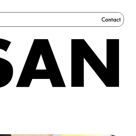
Contact
SAN