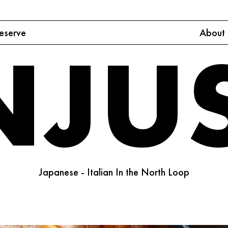
eserve
About
NJU
Japanese - Italian In the North Loop