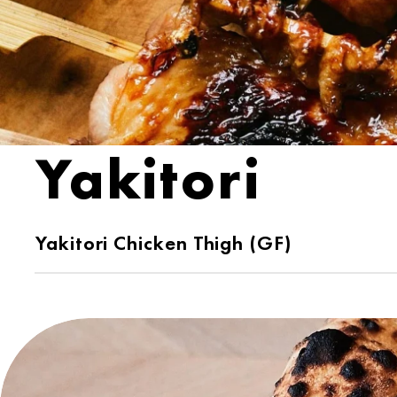
Yakitori
Yakitori Chicken Thigh (GF)