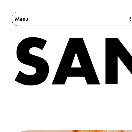
Menu
R
SA