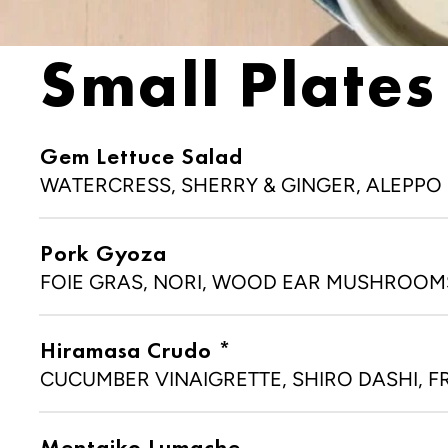
SA
Small Plates
Gem Lettuce Salad
LOCATION
WATERCRESS, SHERRY & GINGER, ALEPPO (
33 North First Ave, Minnea
MN 55401
Pork Gyoza
+1 (612) 354-776
FOIE GRAS, NORI, WOOD EAR MUSHROOM
Hiramasa Crudo *
CUCUMBER VINAIGRETTE, SHIRO DASHI, F
Mentaiko Lumache