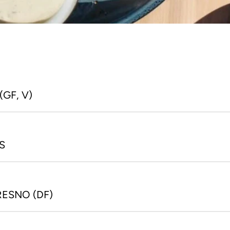
NJU
HAPPY HOUR OPENING 
Japanes
GF, V)
TIME
polis, 
Mon - Fri: 3:30 PM - 5:30 PM
3
S
RESNO (DF)