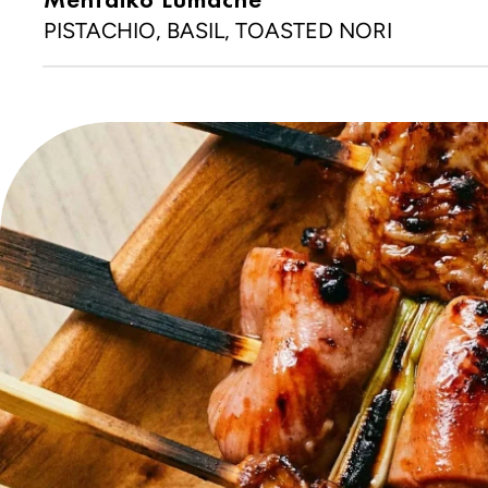
PISTACHIO, BASIL, TOASTED NORI