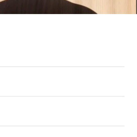
SAN
e-Italian In the North Loop