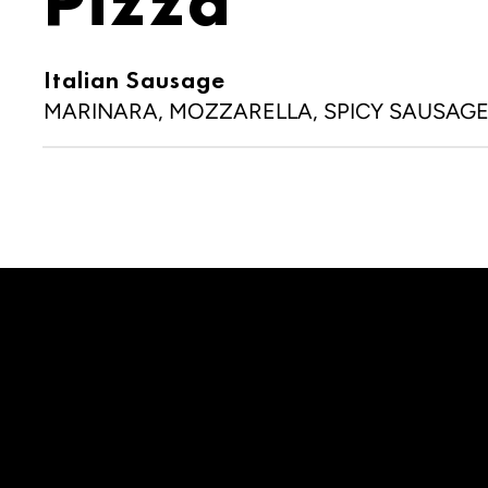
Pizza
Italian Sausage
MARINARA, MOZZARELLA, SPICY SAUSAG