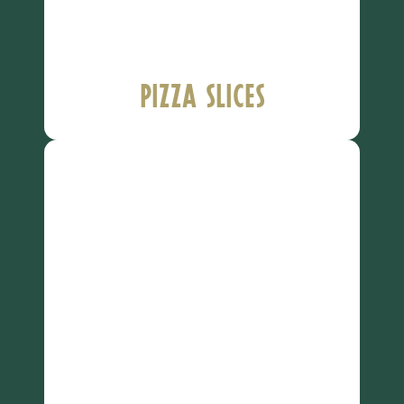
Pizza Slices