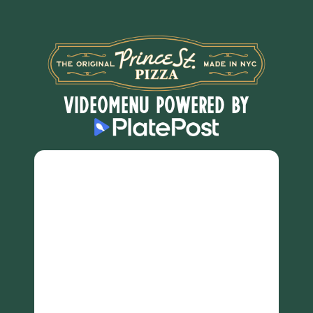
VideoMenu POWERED BY