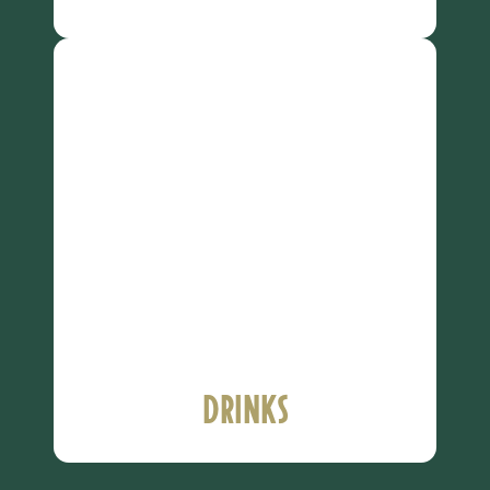
Drinks