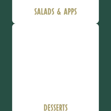
Salads & Apps
Desserts