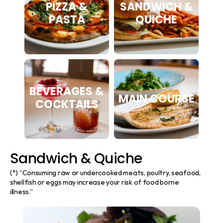
PIZZA &
SANDWICH &
PASTA
QUICHE
BEVERAGES &
MAIN COURSE
COCKTAILS
Sandwich & Quiche
(*) “Consuming raw or undercooked meats, poultry, seafood, 
shellfish or eggs may increase your risk of food borne 
illness.”