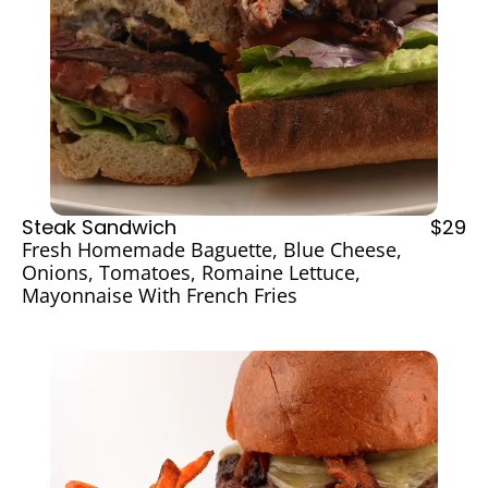
Steak Sandwich
$29
Fresh Homemade Baguette, Blue Cheese, 
Onions, Tomatoes, Romaine Lettuce, 
Mayonnaise With French Fries