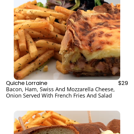
Quiche Lorraine
$29
Bacon, Ham, Swiss And Mozzarella Cheese, 
Onion Served With French Fries And Salad