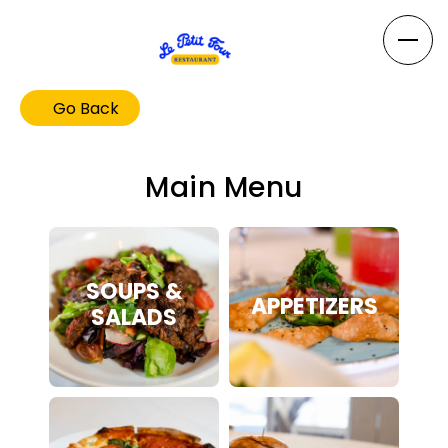
Go Back
Main Menu
SOUPS &
APPETIZERS
SALADS