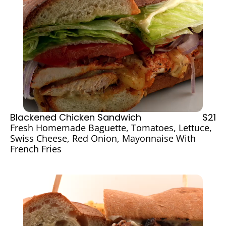
Blackened Chicken Sandwich
$21
Fresh Homemade Baguette, Tomatoes, Lettuce, 
Swiss Cheese, Red Onion, Mayonnaise With 
French Fries