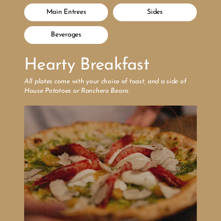
Main Entrees
Sides
Beverages
Hearty Breakfast
All plates come with your choice of toast, and a side of 
House Potatoes or Ranchero Beans