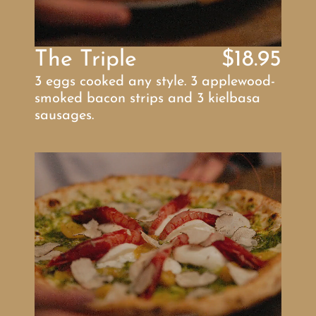
The Triple
$18.95
3 eggs cooked any style. 3 applewood-
smoked bacon strips and 3 kielbasa 
sausages.