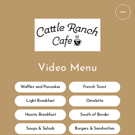
Video Menu
Waffles and Pancakes
French Toast
Light Breakfast
Omelette
Hearty Breakfast
South of Border
Soups & Salads
Burgers & Sandwiches