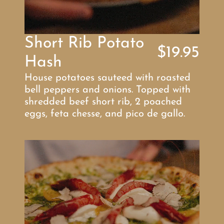
Short Rib Potato 
$19.95
Hash
House potatoes sauteed with roasted 
bell peppers and onions. Topped with 
shredded beef short rib, 2 poached 
eggs, feta chesse, and pico de gallo.