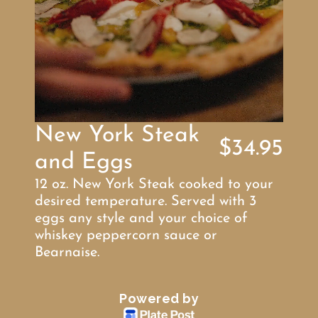
New York Steak 
$34.95
and Eggs
12 oz. New York Steak cooked to your 
desired temperature. Served with 3 
eggs any style and your choice of 
whiskey peppercorn sauce or 
Bearnaise.
Powered by