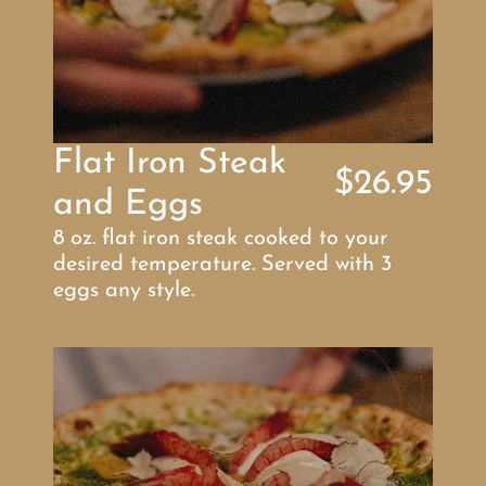
Flat Iron Steak 
$26.95
and Eggs
8 oz. flat iron steak cooked to your 
desired temperature. Served with 3 
eggs any style.