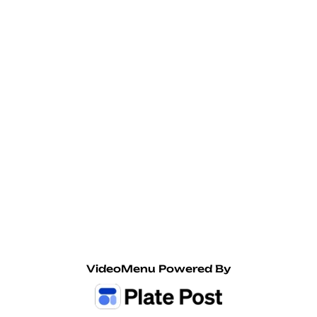
Seasonal Cans
Jiant Hard Tea Pumpkin Chai
12oz Can 7% ABV
$10
Enegren Brewing Edel-Pils
VideoMenu Powered By
16oz Can German Style Pilsner, 4.8% ABV
$10