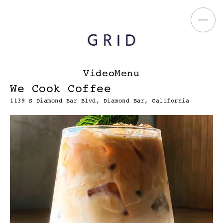
VideoMenu
We Cook Coffee
1139 S Diamond Bar Blvd, Diamond Bar, California