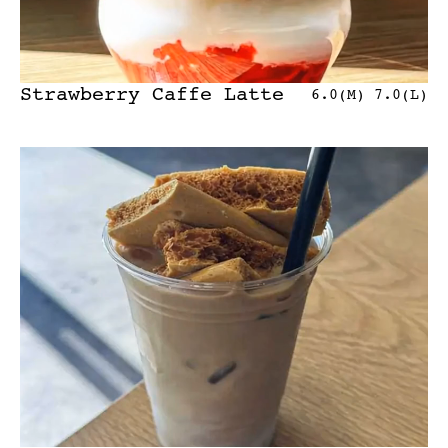
Strawberry Caffe Latte
6.0(M) 7.0(L)