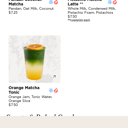
Matcha 
Latte **
Pandan, Oat Milk, Coconut
Whole Milk, Condensed Milk, 
$7.25
Pistachio Foam, Pistachios
$7.50
contains nuts
**
Orange Matcha 
Tonic
Orange Jam, Tonic Water, 
Orange Slice
$7.50
Sweets & Baked Goods