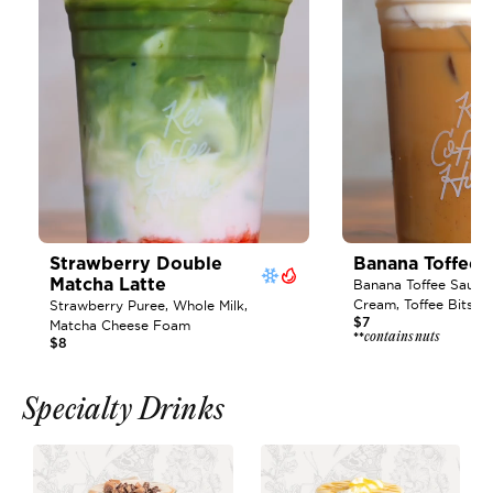
Strawberry Double 
Banana Toffee L
Matcha Latte 
Banana Toffee Sauce, 
Cream, Toffee Bits
Strawberry Puree, Whole Milk, 
$7
Matcha Cheese Foam
contains nuts
**
$8
Specialty Drinks