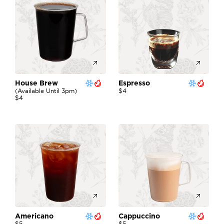
House Brew
Espresso
(available Until 3pm)
$4
$4
Americano
Cappuccino
$5
$5