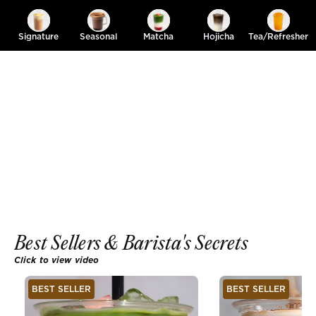
Signature
Seasonal
Matcha
Hojicha
Tea/Refresher
Best Sellers & Barista's Secrets
Click to view video
BEST SELLER
BEST SELLER