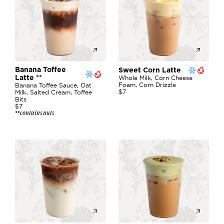
Banana Toffee 
Sweet Corn Latte
Latte **
Whole Milk, Corn Cheese 
Foam, Corn Drizzle
Banana Toffee Sauce, Oat 
$7
Milk, Salted Cream, Toffee 
Bits
$7
contains nuts
**