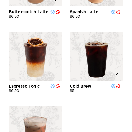
Butterscotch Latte 
Spanish Latte 
$6.50
$6.50
Espresso Tonic
Cold Brew
$6.50
$5