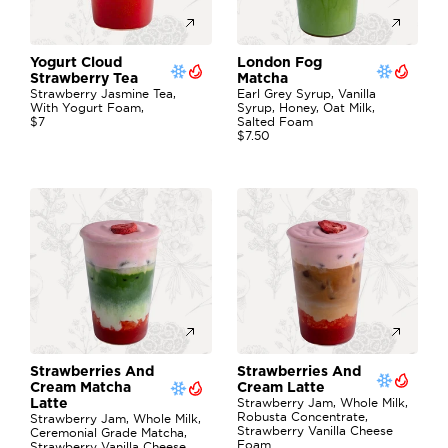
Yogurt Cloud 
London Fog 
Strawberry Tea
Matcha
Strawberry Jasmine Tea, 
Earl Grey Syrup, Vanilla 
With Yogurt Foam,
Syrup, Honey, Oat Milk, 
$7
Salted Foam
$7.50
Strawberries And 
Strawberries And 
Cream Matcha 
Cream Latte
Strawberry Jam, Whole Milk, 
Latte
Robusta Concentrate, 
Strawberry Jam, Whole Milk, 
Strawberry Vanilla Cheese 
Ceremonial Grade Matcha, 
Foam
Strawberry Vanilla Cheese 