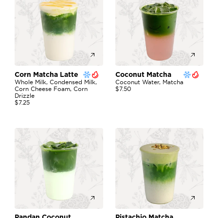
Corn Matcha Latte 
Coconut Matcha 
Whole Milk, Condensed Milk, 
Coconut Water, Matcha
Corn Cheese Foam, Corn 
$7.50
Drizzle
$7.25
Pandan Coconut 
Pistachio Matcha 