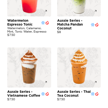
Watermelon 
Aussie Series - 
Espresso Tonic
Matcha Pandan 
Watermelon, Calamansi, 
Coconut
Mint, Tonic Water, Espresso
$8
$7.50
Aussie Series - 
Aussie Series - Thai 
Vietnamese Coffee 
Tea Coconut
$7.50
$7.50