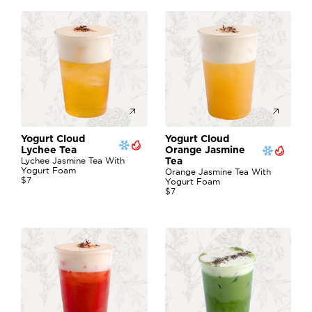
Yogurt Cloud 
Yogurt Cloud 
Lychee Tea
Orange Jasmine  
Lychee Jasmine Tea With 
Tea
Yogurt Foam
Orange Jasmine Tea With 
$7
Yogurt Foam
$7