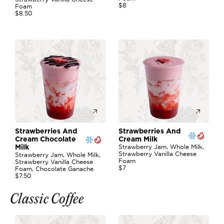
$8
Foam
$8.50
Strawberries And 
Strawberries And 
Cream Chocolate 
Cream Milk
Strawberry Jam, Whole Milk, 
Milk
Strawberry Vanilla Cheese 
Strawberry Jam, Whole Milk, 
Foam
Strawberry Vanilla Cheese 
$7
Foam, Chocolate Ganache
$7.50
Classic Coffee