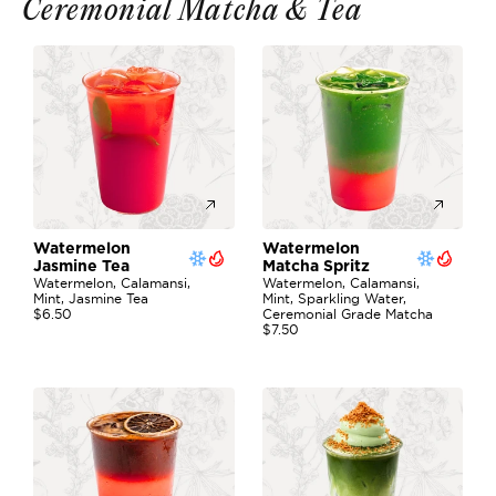
Ceremonial Matcha & Tea
Watermelon 
Watermelon 
Jasmine Tea
Matcha Spritz
Watermelon, Calamansi, 
Watermelon, Calamansi, 
Mint, Jasmine Tea
Mint, Sparkling Water, 
$6.50
Ceremonial Grade Matcha
$7.50