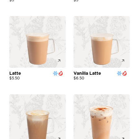
Latte 
Vanilla Latte 
$5.50
$6.50