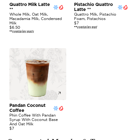
Quattro Milk Latte 
Pistachio Quattro 
**
Latte **
Whole Milk, Oat Milk, 
Quattro Milk, Pistachio 
Macadamia Milk, Condensed 
Foam, Pistachios
Milk
$7
contains nut
$6.50
**
contains nuts
**
Pandan Coconut 
Coffee
Phin Coffee With Pandan 
Syrup With Coconut Base 
And Oat Milk 
$7