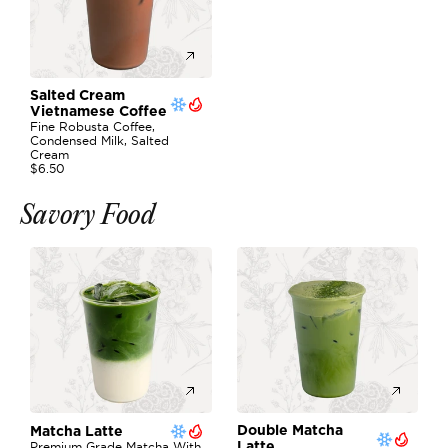
Salted Cream 
Vietnamese Coffee
Fine Robusta Coffee, 
Condensed Milk, Salted 
Cream
$6.50
Savory Food
Double Matcha 
Matcha Latte
Premium Grade Matcha With 
Latte 