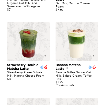
Organic Oat Milk And 
Oat Milk, Matcha Cheese 
Sweetened With Agave. 
Foam
$7
$7.50
Strawberry Double 
Banana Matcha 
Matcha Latte 
Latte **
Strawberry Puree, Whole 
Banana Toffee Sauce, Oat 
Milk, Matcha Cheese Foam
Milk, Salted Cream, Toffee 
$8
Bits
$7.25
contains nuts
**