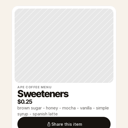
APE COFFEE MENU
Sweeteners
$0.25
brown sugar - honey - mocha - vanilla - simple 
syrup - spanish latte
Share this item