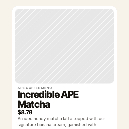
APE COFFEE MENU
Incredible APE 
Matcha
$8.78
An iced honey matcha latte topped with our 
signature banana cream, garnished with 