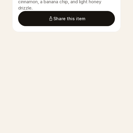
cinnamon, a banana chip, and light honey 
drizzle.
Share this item