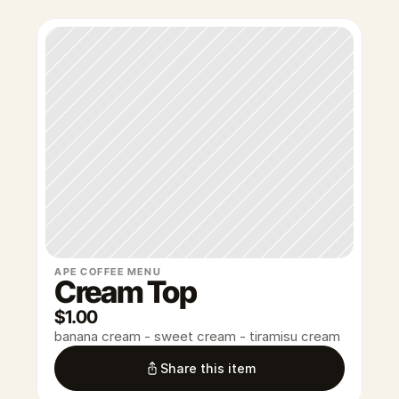
APE COFFEE MENU
Cream Top
$1.00
banana cream - sweet cream - tiramisu cream
Share this item