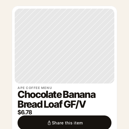
APE COFFEE MENU
Chocolate Banana 
Bread Loaf GF/V
$6.78
Share this item