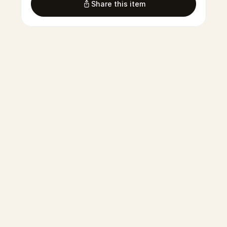
Share this item