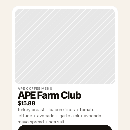
APE COFFEE MENU
APE Farm Club
$15.88
turkey breast + bacon slices + tomato + 
lettuce + avocado + garlic aioli + avocado 
mayo spread + sea salt