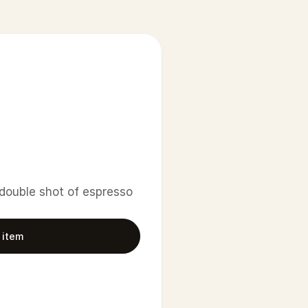
 double shot of espresso 
 item