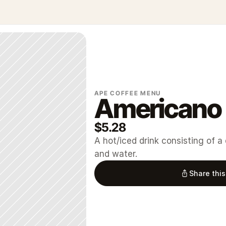
APE COFFEE MENU
Americano
$5.28
A hot/iced drink consisting of a
and water.
Share this